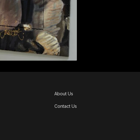
About Us
Contact Us