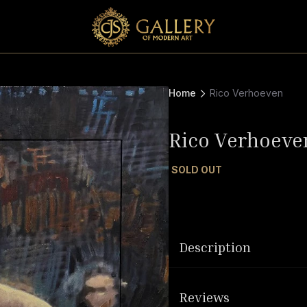
Home
Rico Verhoeven
Rico Verhoeve
SOLD OUT
Description
Reviews