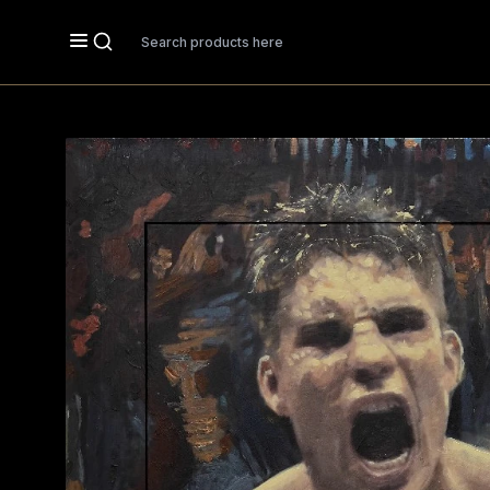
Search