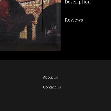
Description
Reviews
About Us
Contact Us