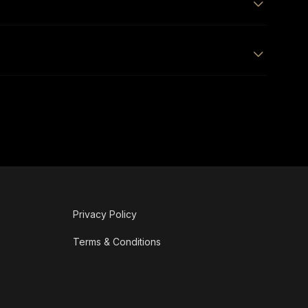
Privacy Policy
Terms & Conditions