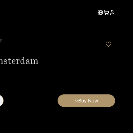
am
msterdam
Buy Now