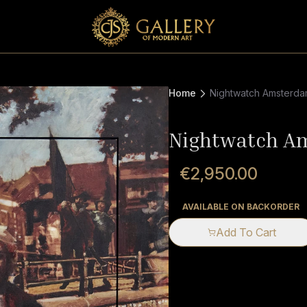
Home
Nightwatch Amsterd
Nightwatch A
€2,950.00
AVAILABLE ON BACKORDER
Add To Cart