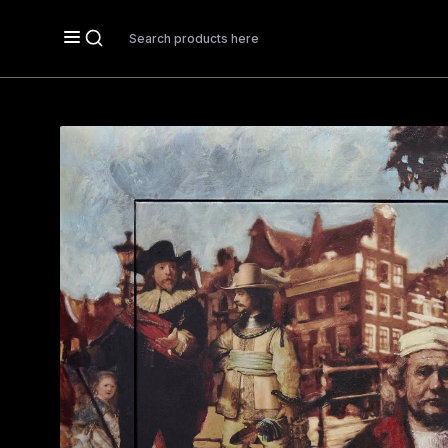
Search