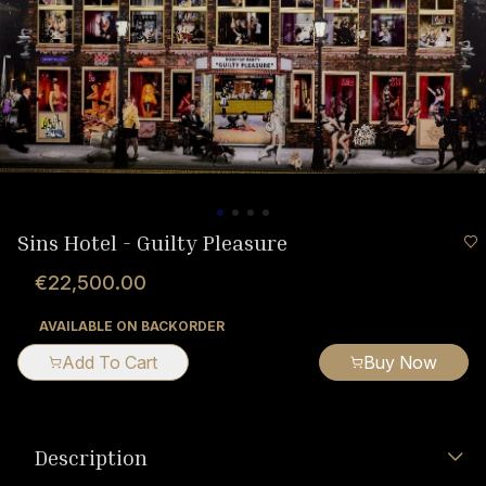
Sins Hotel - Guilty Pleasure
€22,500.00
AVAILABLE ON BACKORDER
Add To Cart
Buy Now
Description