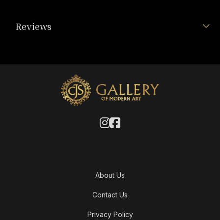
Reviews
About Us
Contact Us
Privacy Policy