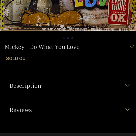
Mickey - Do What You Love
SOLD OUT
Description
Reviews