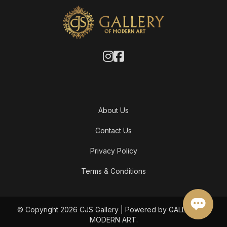
About Us
Contact Us
Privacy Policy
Terms & Conditions
© Copyright 2026 CJS Gallery | Powered by GALLERY OF
MODERN ART.