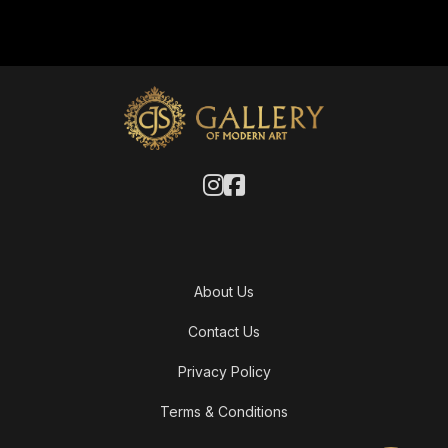
About Us
Contact Us
Privacy Policy
Terms & Conditions