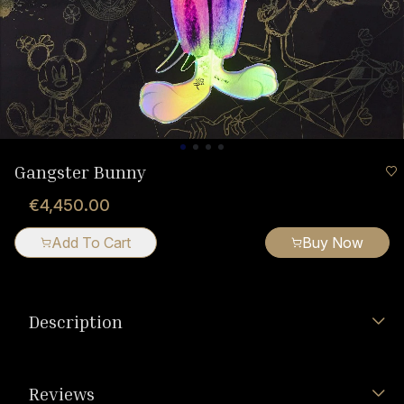
Gangster Bunny
€4,450.00
Add To Cart
Buy Now
Description
Reviews