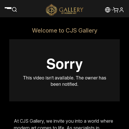
Welcome to CJS Gallery
At CJS Gallery, we invite you into a world where
modern art comes to life. As specialists in