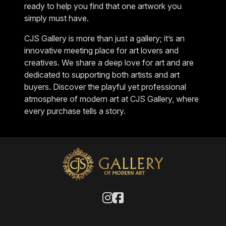
ready to help you find that one artwork you
simply must have.
CJS Gallery is more than just a gallery; it’s an
innovative meeting place for art lovers and
creatives. We share a deep love for art and are
dedicated to supporting both artists and art
buyers. Discover the playful yet professional
atmosphere of modern art at CJS Gallery, where
every purchase tells a story.