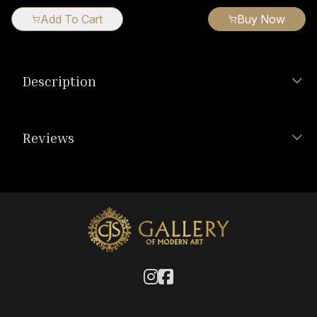
Add To Cart
Buy Now
Description
Reviews