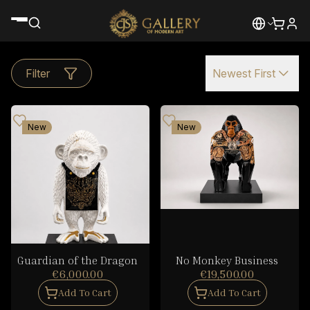
Filter
Newest First
New
New
Guardian of the Dragon
No Monkey Business
€6,000.00
€19,500.00
Add To Cart
Add To Cart