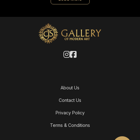
About Us
Contact Us
Privacy Policy
Terms & Conditions