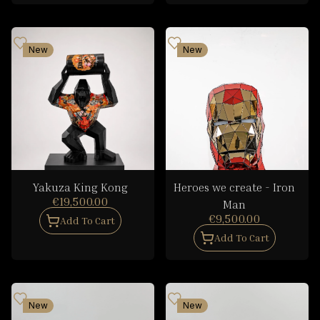
New
New
Yakuza King Kong
Heroes we create - Iron
€19,500.00
Man
€9,500.00
Add To Cart
Add To Cart
New
New