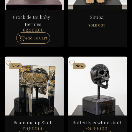
Crock de toi baby -
Simba
Hermes
SOLD OUT
€2,200.00
Add To Cart
New
New
Beam me up Skull
Butterfly is white skull
€9,500.00
€4,000.00