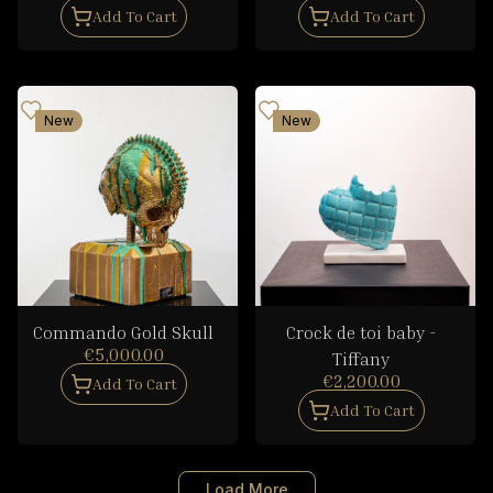
Add To Cart
Add To Cart
New
New
Commando Gold Skull
Crock de toi baby -
€5,000.00
Tiffany
€2,200.00
Add To Cart
Add To Cart
Load More