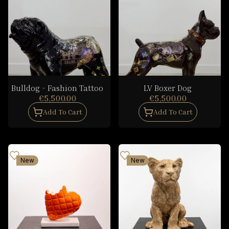
Bulldog - Fashion Tattoo
LV Boxer Dog
€5,500.00
€5,500.00
Add To Cart
Add To Cart
New
New