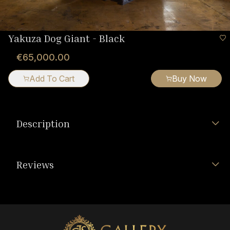
Yakuza Dog Giant - Black
€65,000.00
Add To Cart
Buy Now
Description
Reviews