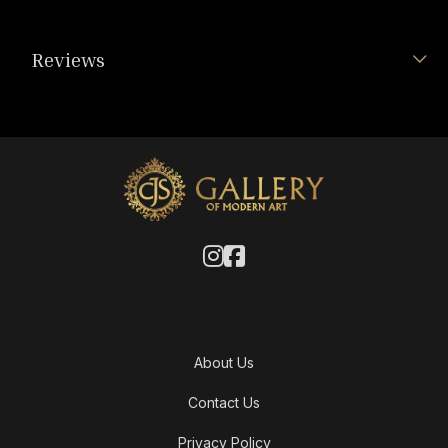
Reviews
About Us
Contact Us
Privacy Policy