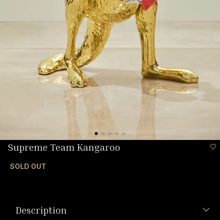
Supreme Team Kangaroo
SOLD OUT
Description