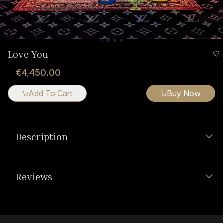
Love You
€4,450.00
Add To Cart
Buy Now
Description
Reviews