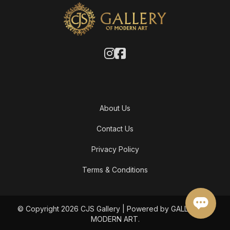
About Us
Contact Us
Privacy Policy
Terms & Conditions
© Copyright 2026 CJS Gallery | Powered by GALLERY OF
MODERN ART.