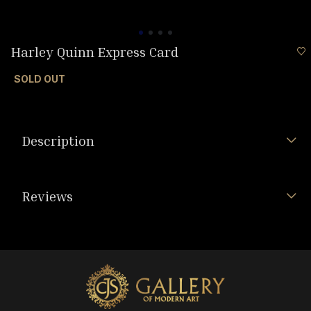
Harley Quinn Express Card
SOLD OUT
Description
Reviews