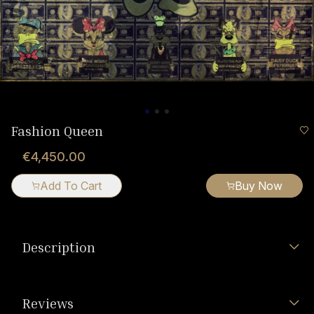
Fashion Queen
€4,450.00
Add To Cart
Buy Now
Description
Reviews