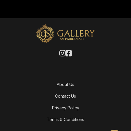
About Us
Contact Us
Privacy Policy
Terms & Conditions