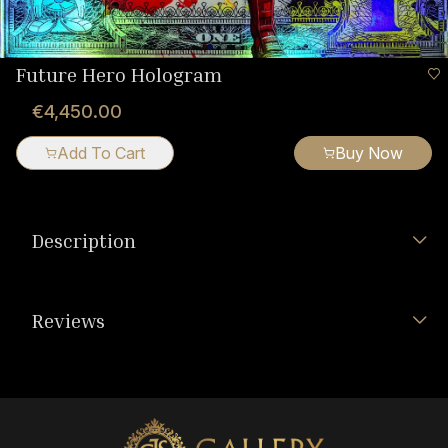
Future Hero Hologram
€4,450.00
Add To Cart
Buy Now
Description
Reviews