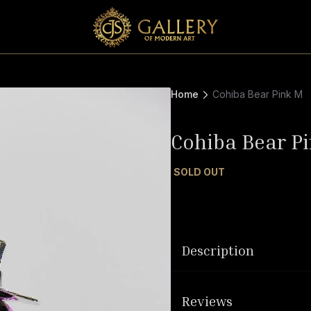
Home
Cohiba Bear Pink M
Cohiba Bear P
SOLD OUT
Description
Reviews