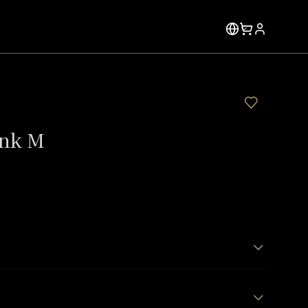
ink M