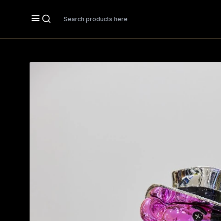
Search