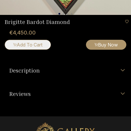
Brigitte Bardot Diamond
€4,450.00
Add To Cart
Buy Now
Description
Reviews