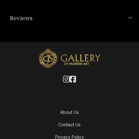
Reviews
About Us
Contact Us
Privacy Policy