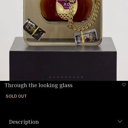
Through the looking glass
SOLD OUT
Description