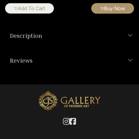
Add To Cart
Buy Now
Description
Reviews