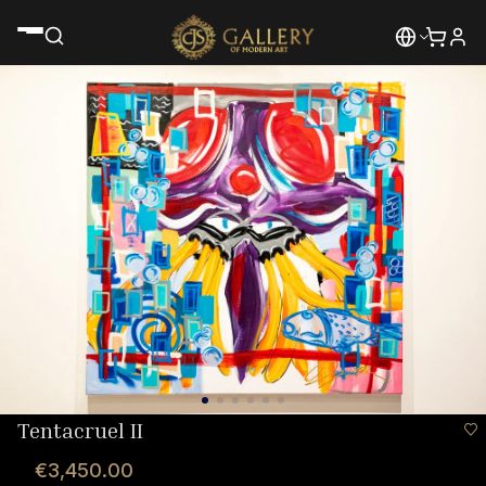
Tentacruel II
€3,450.00