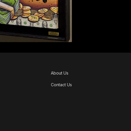
About Us
Contact Us