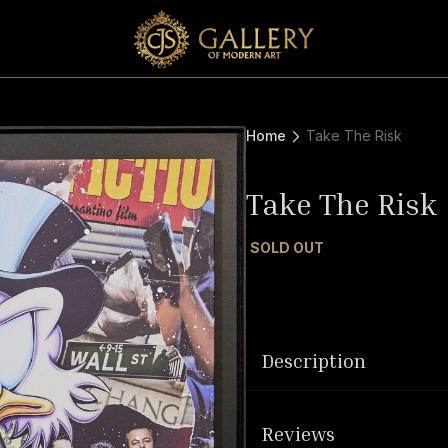
Home
Take The Risk
Take The Risk
SOLD OUT
Description
Reviews