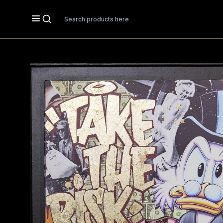
Search