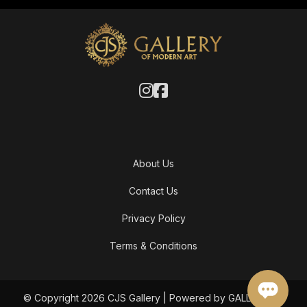
About Us
Contact Us
Privacy Policy
Terms & Conditions
© Copyright 2026 CJS Gallery | Powered by GALLERY OF