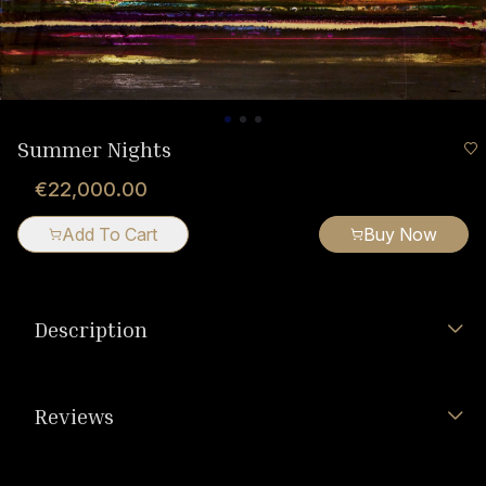
Summer Nights
€22,000.00
Add To Cart
Buy Now
Description
Reviews