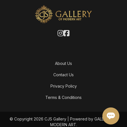
About Us
Contact Us
Privacy Policy
Terms & Conditions
© Copyright 2026 CJS Gallery | Powered by GALLERY OF
MODERN ART.