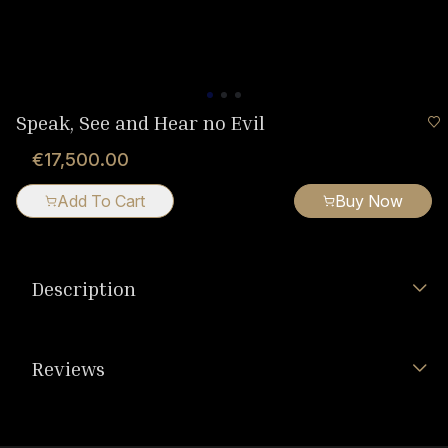
Speak, See and Hear no Evil
€17,500.00
Add To Cart
Buy Now
Description
Reviews