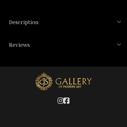
Description
Reviews