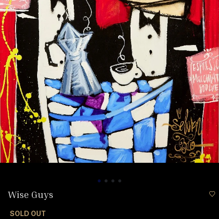
Wise Guys
SOLD OUT