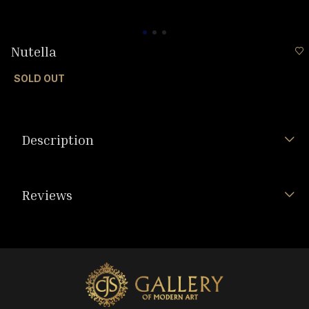
Nutella
SOLD OUT
Description
Reviews