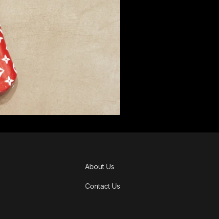
About Us
Contact Us