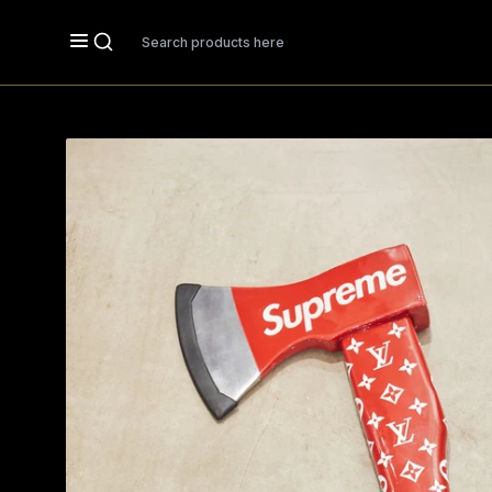
Search