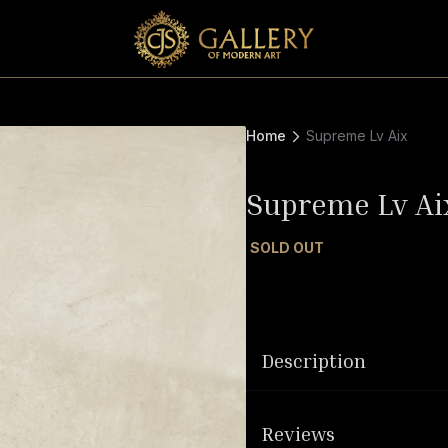
Home
Supreme Lv Aix
Supreme Lv Ai
SOLD OUT
Description
Reviews