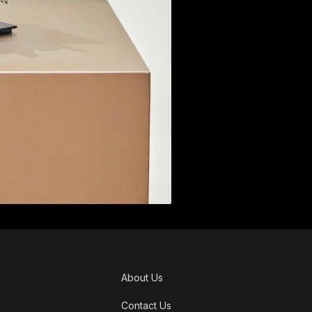
About Us
Contact Us