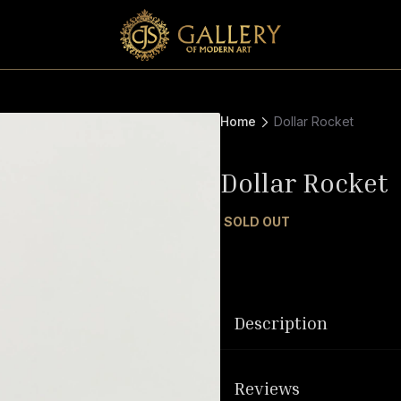
Home
Dollar Rocket
Dollar Rocket
SOLD OUT
Description
Reviews