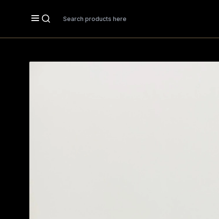
Search