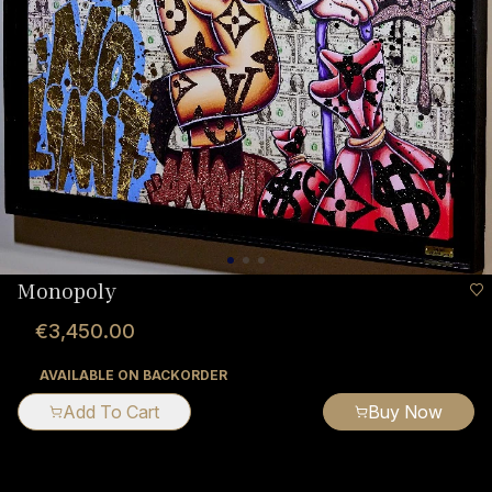
Monopoly
€3,450.00
AVAILABLE ON BACKORDER
Add To Cart
Buy Now