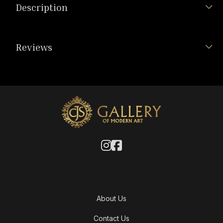
Description
Reviews
About Us
Contact Us