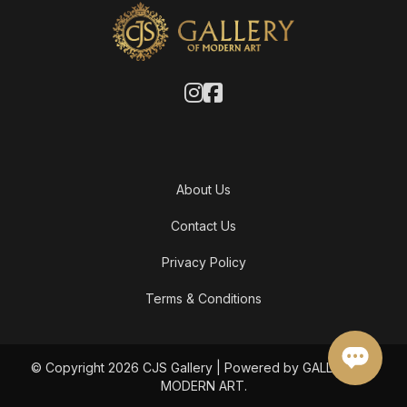
About Us
Contact Us
Privacy Policy
Terms & Conditions
© Copyright 2026 CJS Gallery | Powered by GALLERY OF
MODERN ART.