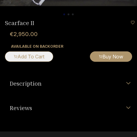
Scarface II
€2,950.00
AVAILABLE ON BACKORDER
Add To Cart
Buy Now
Description
Reviews