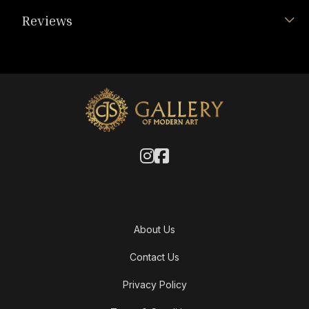
Reviews
About Us
Contact Us
Privacy Policy