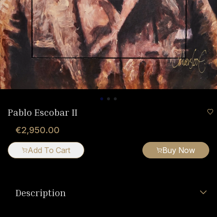
Pablo Escobar II
€2,950.00
Add To Cart
Buy Now
Description