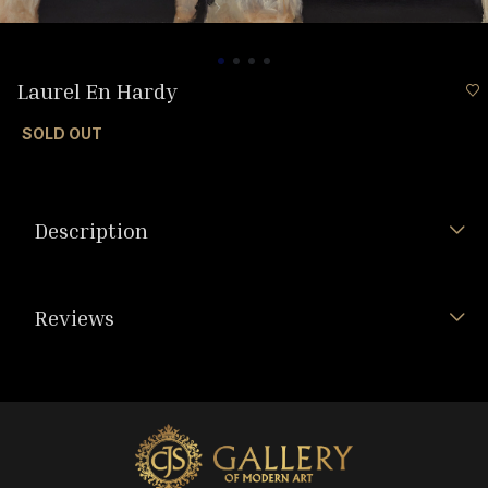
Laurel En Hardy
SOLD OUT
Description
Reviews