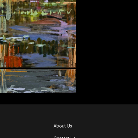
About Us