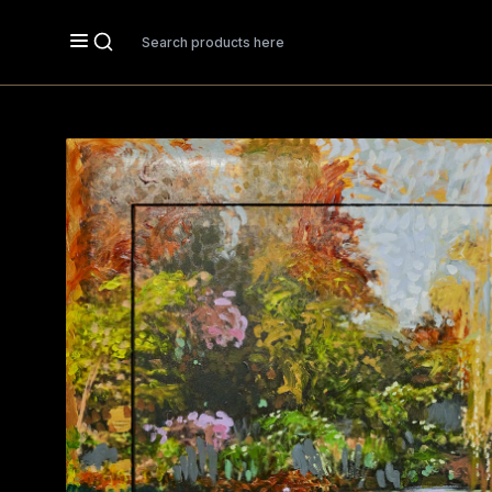
Search