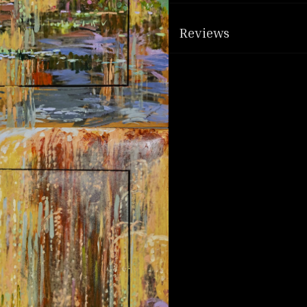
Reviews