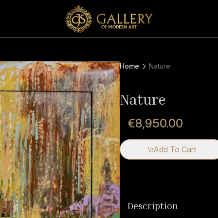
Home
Nature
Nature
€8,950.00
Add To Cart
Description