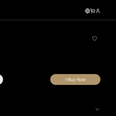
Buy Now