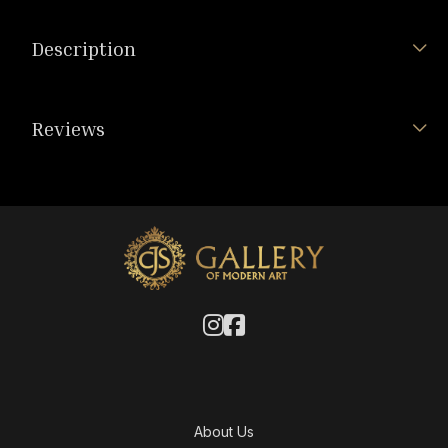
Description
Reviews
About Us