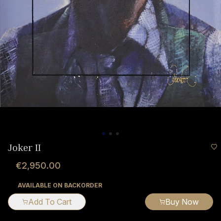
Joker II
€2,950.00
AVAILABLE ON BACKORDER
Add To Cart
Buy Now