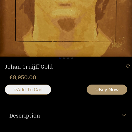
Johan Cruijff Gold
€8,950.00
Add To Cart
Buy Now
Description