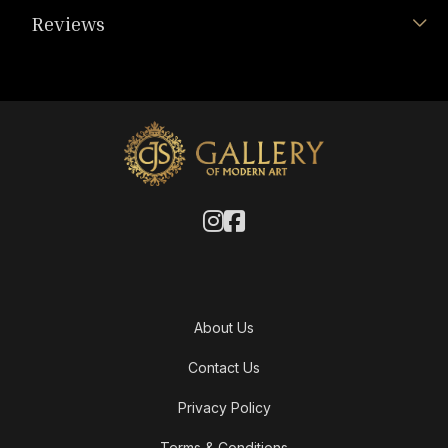
Reviews
About Us
Contact Us
Privacy Policy
Terms & Conditions