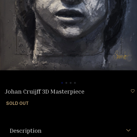
Johan Cruijff 3D Masterpiece
SOLD OUT
Description