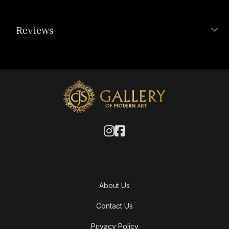
Reviews
About Us
Contact Us
Privacy Policy