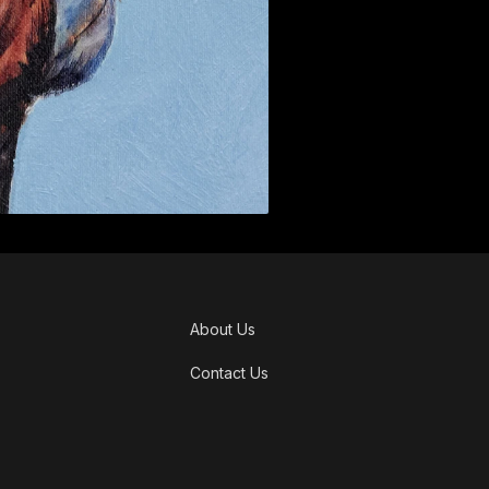
About Us
Contact Us