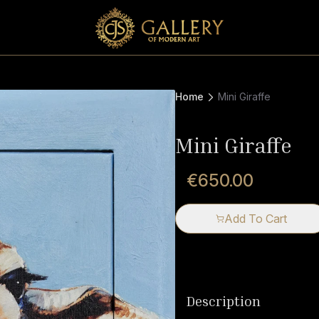
Home
Mini Giraffe
Mini Giraffe
€650.00
Add To Cart
Description