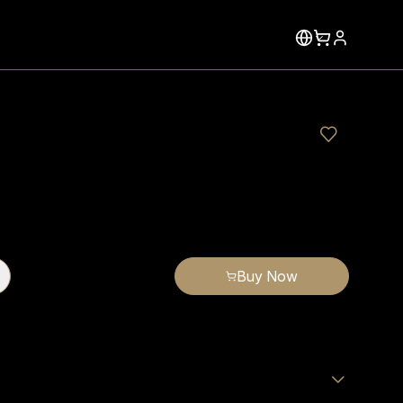
Buy Now