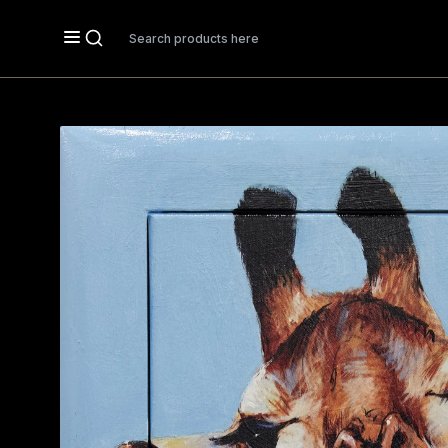
Search