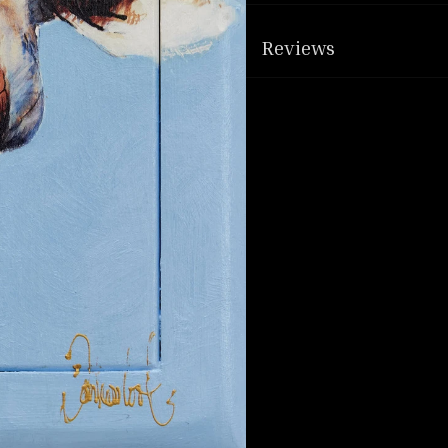
Reviews