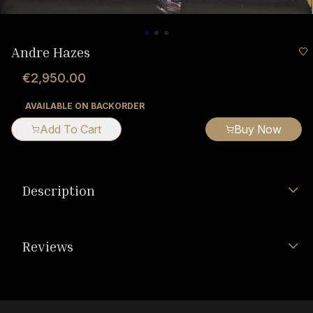
Andre Hazes
€2,950.00
AVAILABLE ON BACKORDER
Add To Cart
Buy Now
Description
Reviews