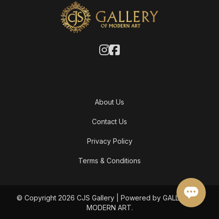
About Us
Contact Us
Privacy Policy
Terms & Conditions
© Copyright 2026 CJS Gallery | Powered by GALLERY OF
MODERN ART.