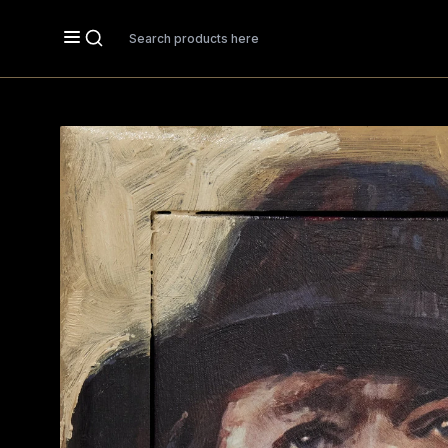
Search