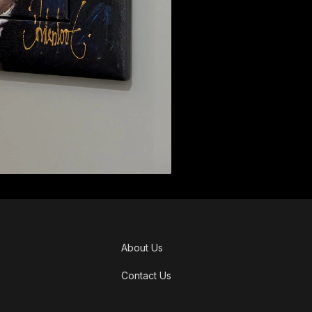
About Us
Contact Us