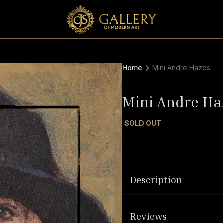
Home
Mini Andre Hazes
Mini Andre Ha
SOLD OUT
Description
Reviews