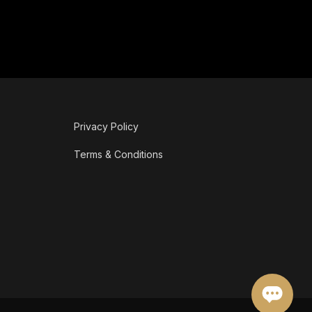
Privacy Policy
Terms & Conditions