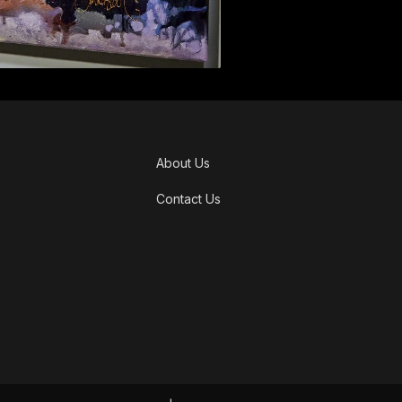
About Us
Contact Us