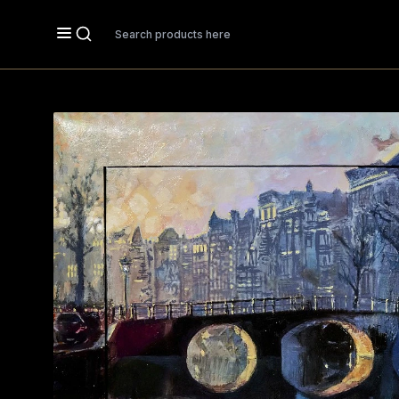
Search