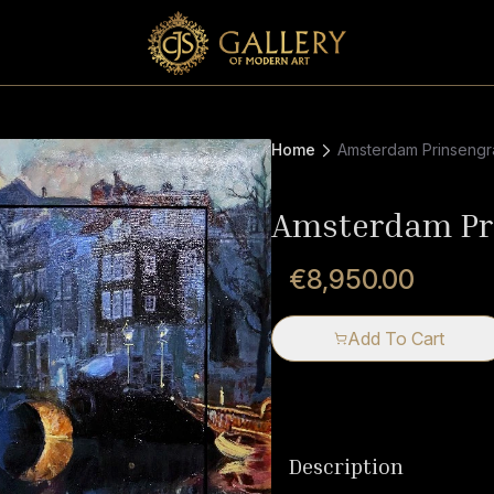
Home
Amsterdam Prinsengr
Amsterdam Pr
€8,950.00
Add To Cart
Description