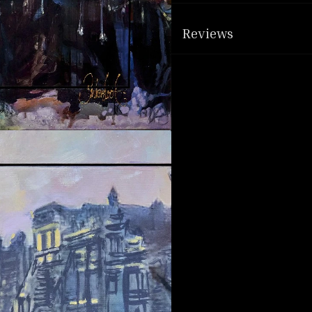
Reviews