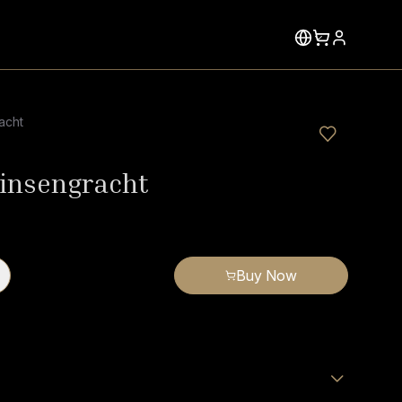
acht
insengracht
Buy Now