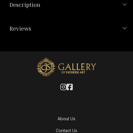
Description
Reviews
About Us
Contact Us