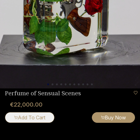
Perfume of Sensual Scenes
€22,000.00
Add To Cart
Buy Now