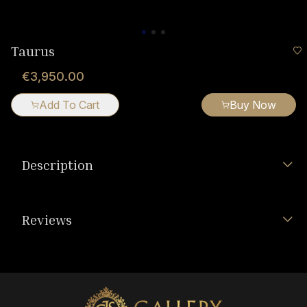
Taurus
€3,950.00
Add To Cart
Buy Now
Description
Reviews