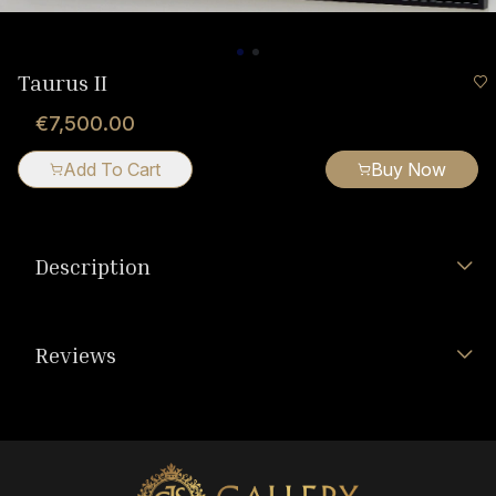
Taurus II
€7,500.00
Add To Cart
Buy Now
Description
Reviews