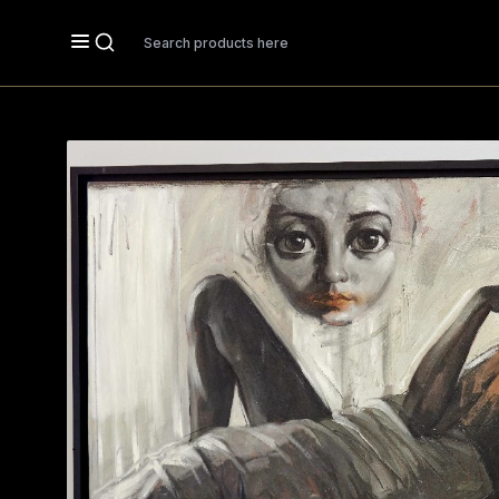
Search