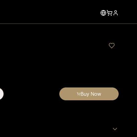
Buy Now