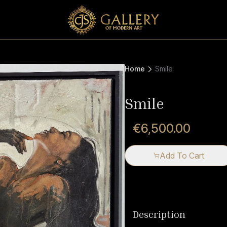
Home
Smile
Smile
€6,500.00
Add To Cart
Description