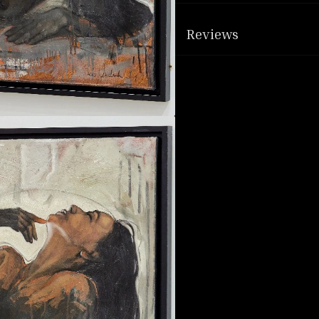
Reviews