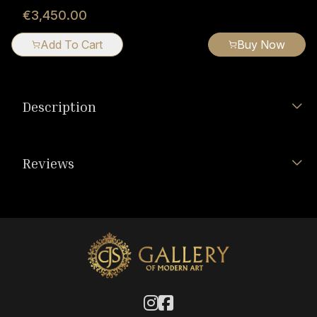
€3,450.00
Add To Cart
Buy Now
Description
Reviews