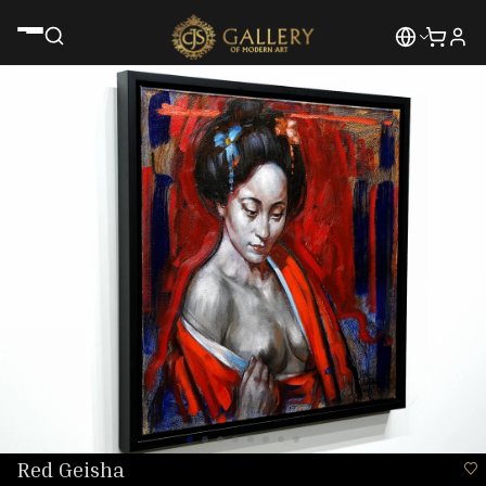
Red Geisha