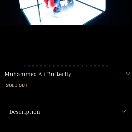
Muhammed Ali Butterfly
SOLD OUT
Description