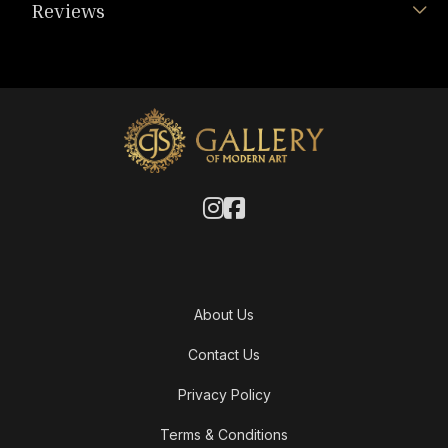
Reviews
About Us
Contact Us
Privacy Policy
Terms & Conditions