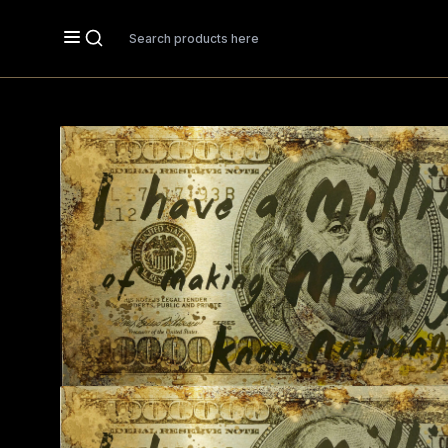
Search