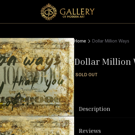
Home
Dollar Million Ways
Dollar Million
SOLD OUT
Description
Reviews