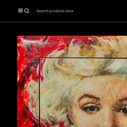
Search