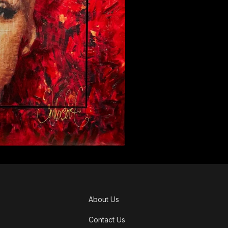
About Us
Contact Us