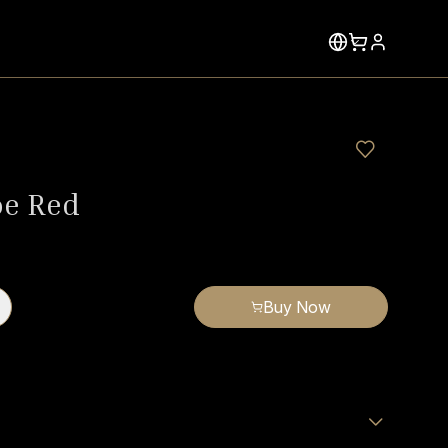
oe Red
Buy Now