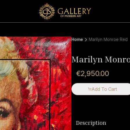
Home
Marilyn Monroe Red
Marilyn Monr
€2,950.00
Add To Cart
Description