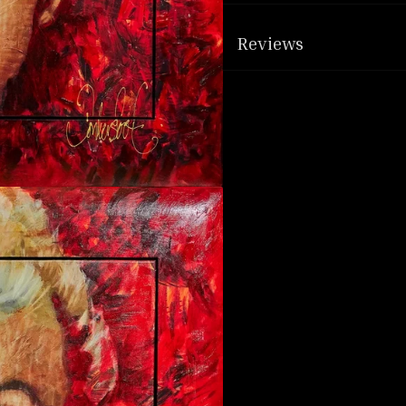
Reviews