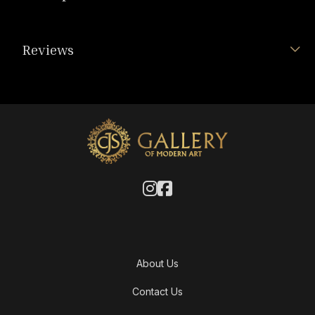
Reviews
About Us
Contact Us