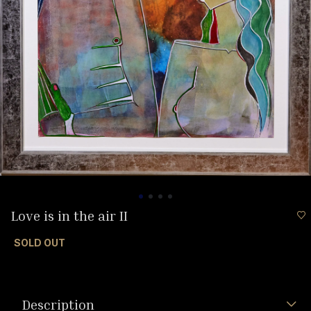
Love is in the air II
SOLD OUT
Description