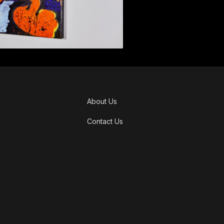
About Us
Contact Us