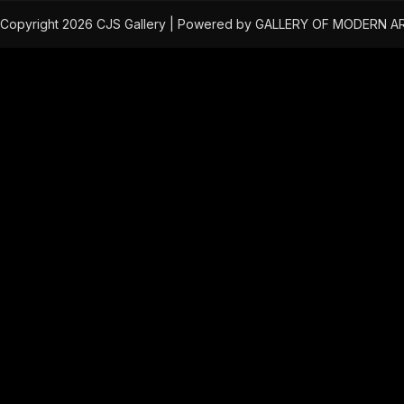
Copyright 2026 CJS Gallery | Powered by GALLERY OF MODERN A