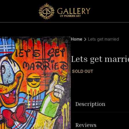
Home
Lets get married
Lets get marri
SOLD OUT
Description
Reviews