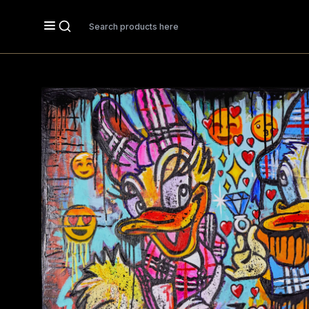
Search