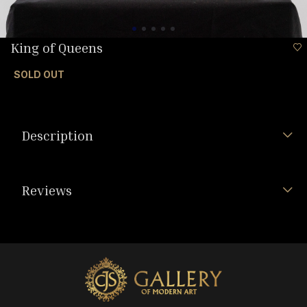
King of Queens
SOLD OUT
Description
Reviews