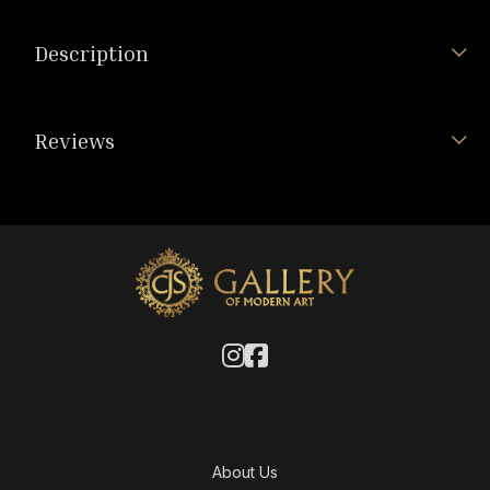
Description
Reviews
About Us