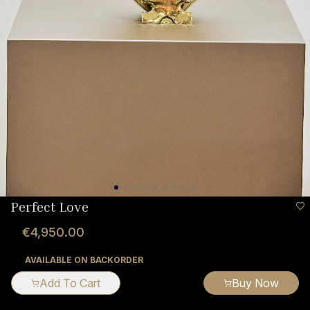
Perfect Love
€4,950.00
AVAILABLE ON BACKORDER
Add To Cart
Buy Now