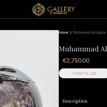
Home
Muhammad Ali Apple
Muhammad Ali
€2,750.00
Add To Cart
Description