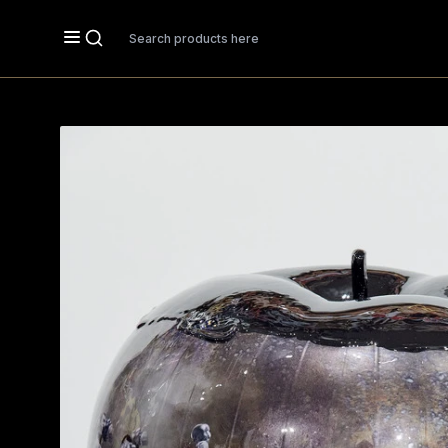
Search