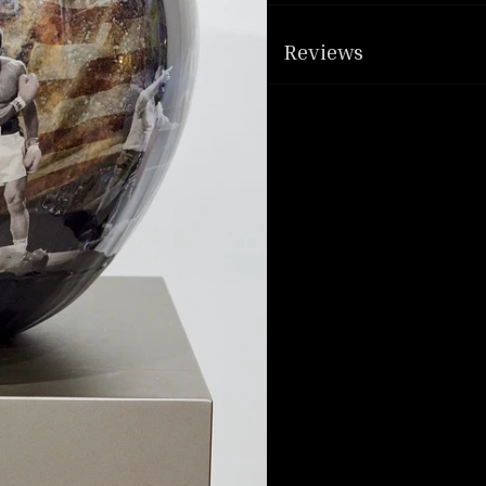
Reviews