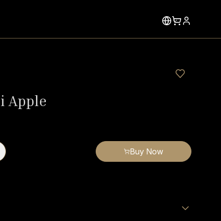
 Apple
Buy Now